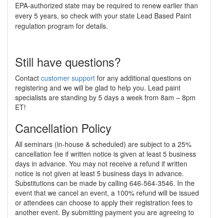
EPA-authorized state may be required to renew earlier than
every 5 years, so check with your state Lead Based Paint
regulation program for details.
Still have questions?
Contact
customer support
for any additional questions on
registering and we will be glad to help you. Lead paint
specialists are standing by 5 days a week from 8am – 8pm
ET!
Cancellation Policy
All seminars (in-house & scheduled) are subject to a 25%
cancellation fee if written notice is given at least 5 business
days in advance. You may not receive a refund if written
notice is not given at least 5 business days in advance.
Substitutions can be made by calling 646-564-3546. In the
event that we cancel an event, a 100% refund will be issued
or attendees can choose to apply their registration fees to
another event. By submitting payment you are agreeing to