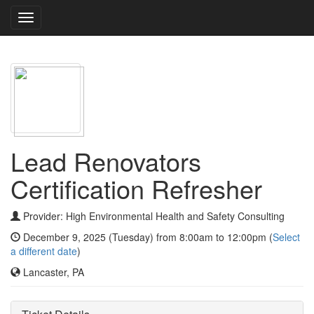
Toggle
navigation
Lead Renovators
Certification Refresher
Provider: High Environmental Health and Safety Consulting
December 9, 2025 (Tuesday) from 8:00am to 12:00pm (
Select
a different date
)
Lancaster, PA