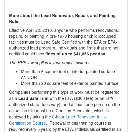
More about the Lead Renovator, Repair, and Painting
Rule:
Effective April 22, 2010, anyone who performs renovations,
repairs, or painting in pre-1978 housing or child-occupied
facilities must be Lead Safe Certified with the EPA or EPA-
authorized lead program. Individuals and firms that are not
certified could face
fines of up to $41,056 per day
.
The RRP law applies if your project disturbs:
More than 6 square feet of interior painted surface
AND/OR
More than 20 square feet of exterior painted surface
Companies performing this type of work must be registered
as a
Lead Safe Firm
with the EPA ($300 fee) or an EPA-
authorized state (fees vary), and at least one person on the
actual job site must be a Certified Renovator, which is
achieved by taking the
8-hour Lead Renovator Initial
Certification Course
. Renewal of this training course is
required every 5 years by the EPA. Individuals certified in an