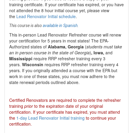
training certificate. If your certificate has expired, or you have
not attended the 8 hour initial course yet, please view
the
Lead Renovator Initial schedule
.
This course is also
available in Spanish
.
This
in-person Lead Renovator Refresher course
will renew
your certification for
5 years
in most states
!
The EPA-
Authorized states of
Alabama, Georgia
(
students must take
an in person course in the state of Georgia
)
, Iowa,
and
Mississippi
require RRP refresher training every 3
years.
Wisconsin
requires RRP refresher training every 4
years. If you originally attended a course with the EPA but
work in one of these states, you must now adhere to the
state renewal periods outlined above.
Certified Renovators are required to complete the refresher
training
prior
to the expiration date of your original
certification. If your certificate has expired, you must attend
the
1-day Lead Renovator Initial training
to continue your
certification.