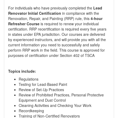
For individuals who have previously completed the
Lead
Renovator Initial Certification
in compliance with the
Renovation, Repair, and Painting (RRP) rule, this
4-hour
Refresher Course
is required to renew your individual
certification. RRP recertification is required every five years
in states under EPA jurisdiction. Our courses are delivered
by experienced instructors, and will provide you with all the
current information you need to successfully and safely
perform RRP work in the field. This course is approved for
purposes of certification under Section 402 of TSCA
Topics include:
Regulations
Testing for Lead-Based Paint
Review of Set-Up Practices
Review of Prohibited Practices, Personal Protective
Equipment and Dust Control
Cleaning Activities and Checking Your Work
Recordkeeping
Training of Non-Certified Renovators