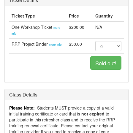
Ticket Details
Ticket Type
Price
Quantity
One Workshop Ticket
$200.00
N/A
more
info
RRP Project Binder
$50.00
more info
Sold out!
Class Details
Please Note
:
Students MUST provide a copy of a valid
initial training certificate or card that is
not expired
to
participate in this refresher class and to receive the RRP
training renewal certificate. Please contact your original
training provider if you need to receive a copy of your