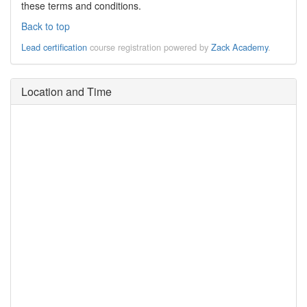
these terms and conditions.
Back to top
Lead certification
course registration powered by
Zack Academy
.
Location and Time