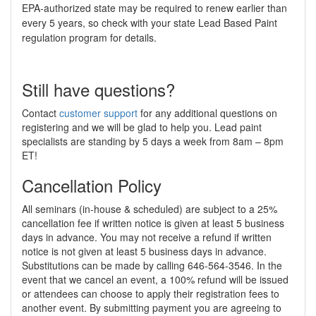
EPA-authorized state may be required to renew earlier than
every 5 years, so check with your state Lead Based Paint
regulation program for details.
Still have questions?
Contact
customer support
for any additional questions on
registering and we will be glad to help you. Lead paint
specialists are standing by 5 days a week from 8am – 8pm
ET!
Cancellation Policy
All seminars (in-house & scheduled) are subject to a 25%
cancellation fee if written notice is given at least 5 business
days in advance. You may not receive a refund if written
notice is not given at least 5 business days in advance.
Substitutions can be made by calling 646-564-3546. In the
event that we cancel an event, a 100% refund will be issued
or attendees can choose to apply their registration fees to
another event. By submitting payment you are agreeing to