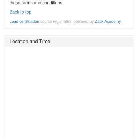
these terms and conditions.
Back to top
Lead certification
course registration powered by
Zack Academy
.
Location and Time