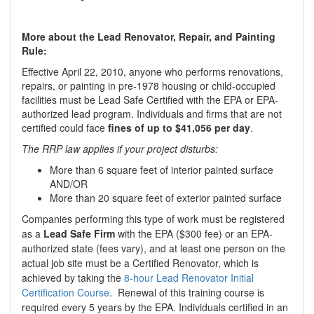
More about the Lead Renovator, Repair, and Painting
Rule:
Effective April 22, 2010, anyone who performs renovations,
repairs, or painting in pre-1978 housing or child-occupied
facilities must be Lead Safe Certified with the EPA or EPA-
authorized lead program. Individuals and firms that are not
certified could face
fines of up to $41,056 per day
.
The RRP law applies if your project disturbs:
More than 6 square feet of interior painted surface
AND/OR
More than 20 square feet of exterior painted surface
Companies performing this type of work must be registered
as a
Lead Safe Firm
with the EPA ($300 fee) or an EPA-
authorized state (fees vary), and at least one person on the
actual job site must be a Certified Renovator, which is
achieved by taking the
8-hour Lead Renovator Initial
Certification Course
. Renewal of this training course is
required every 5 years by the EPA. Individuals certified in an