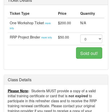
Ticket Details
Ticket Type
Price
Quantity
One Workshop Ticket
$200.00
N/A
more
info
RRP Project Binder
$50.00
more info
Sold out!
Class Details
Please Note
:
Students MUST provide a copy of a valid
initial training certificate or card that is
not expired
to
participate in this refresher class and to receive the RRP
training renewal certificate. Please contact your original
training provider if you need to receive a copy of your