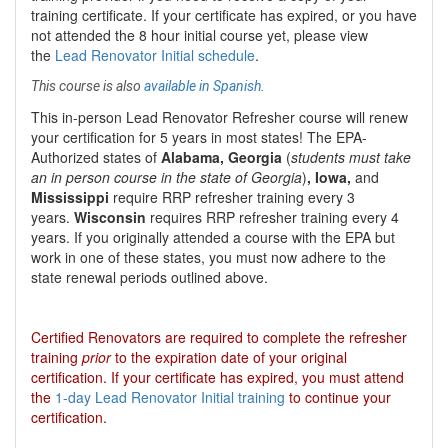
training certificate. If your certificate has expired, or you have
not attended the 8 hour initial course yet, please view
the
Lead Renovator Initial schedule
.
This course is also
available in Spanish
.
This
in-person Lead Renovator Refresher course
will renew
your certification for
5 years
in most states
!
The EPA-
Authorized states of
Alabama, Georgia
(
students must take
an in person course in the state of Georgia
)
, Iowa,
and
Mississippi
require RRP refresher training every 3
years.
Wisconsin
requires RRP refresher training every 4
years. If you originally attended a course with the EPA but
work in one of these states, you must now adhere to the
state renewal periods outlined above.
Certified Renovators are required to complete the refresher
training
prior
to the expiration date of your original
certification. If your certificate has expired, you must attend
the
1-day Lead Renovator Initial training
to continue your
certification.