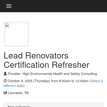
Toggle
navigation
Lead Renovators
Certification Refresher
Provider: High Environmental Health and Safety Consulting
October 9, 2025 (Thursday) from 8:00am to 12:00pm (
Select a
different date
)
Lancaster, PA