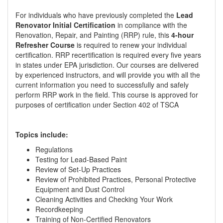
For individuals who have previously completed the
Lead
Renovator Initial Certification
in compliance with the
Renovation, Repair, and Painting (RRP) rule, this
4-hour
Refresher Course
is required to renew your individual
certification. RRP recertification is required every five years
in states under EPA jurisdiction. Our courses are delivered
by experienced instructors, and will provide you with all the
current information you need to successfully and safely
perform RRP work in the field. This course is approved for
purposes of certification under Section 402 of TSCA
Topics include:
Regulations
Testing for Lead-Based Paint
Review of Set-Up Practices
Review of Prohibited Practices, Personal Protective
Equipment and Dust Control
Cleaning Activities and Checking Your Work
Recordkeeping
Training of Non-Certified Renovators