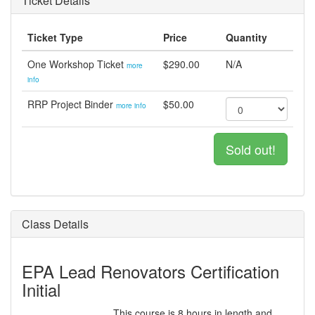
Ticket Details
Ticket Type
Price
Quantity
One Workshop Ticket
$290.00
N/A
more
info
RRP Project Binder
$50.00
more info
Sold out!
Class Details
EPA Lead Renovators Certification
Initial
This course is 8 hours in length and