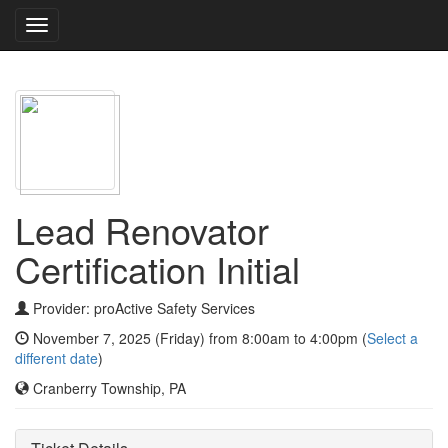
Toggle
navigation
Lead Renovator
Certification Initial
Provider: proActive Safety Services
November 7, 2025 (Friday) from 8:00am to 4:00pm (
Select a
different date
)
Cranberry Township, PA