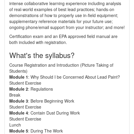
intense collaborative learning experience including analysis
of real-world examples of best lead practices; hands-on
demonstrations of how to properly use in-field equipment;
supplementary reference materials for your future use;
ongoing phone/email support from your instructor; and more!
Certification exam and an EPA approved field manual are
both included with registration.
What's the syllabus?
Course Registration and Introduction (Picture Taking of
Students)
Module 1
: Why Should I be Concerned About Lead Paint?
Student Exercise
Module 2
: Regulations
Break
Module 3
: Before Beginning Work
Student Exercise
Module 4
: Contain Dust During Work
Student Exercise
Lunch
Module 5
: During The Work