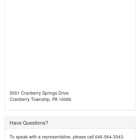
5001 Cranberry Springs Drive
Cranberry Township, PA 16066
Have Questions?
To speak with a representative, please call 646-564-3543.