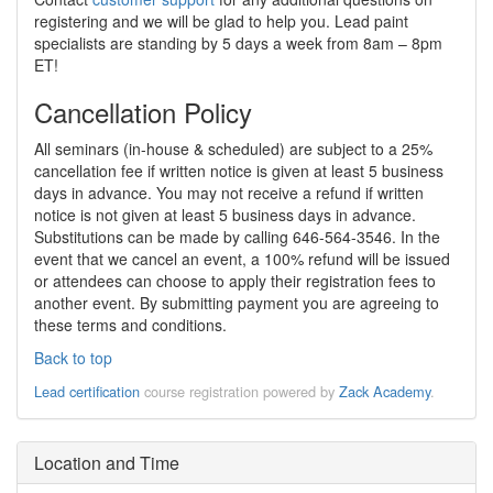
registering and we will be glad to help you. Lead paint
specialists are standing by 5 days a week from 8am – 8pm
ET!
Cancellation Policy
All seminars (in-house & scheduled) are subject to a 25%
cancellation fee if written notice is given at least 5 business
days in advance. You may not receive a refund if written
notice is not given at least 5 business days in advance.
Substitutions can be made by calling 646-564-3546. In the
event that we cancel an event, a 100% refund will be issued
or attendees can choose to apply their registration fees to
another event. By submitting payment you are agreeing to
these terms and conditions.
Back to top
Lead certification
course registration powered by
Zack Academy
.
Location and Time