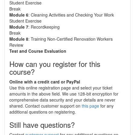
Student Exercise
Break
Module 6
: Cleaning Activities and Checking Your Work
Student Exercise
Module 7
: Recordkeeping
Break
Module 8
: Training Non-Certified Renovation Workers
Review
Test and Course Evaluation
How can you register for this
course?
Online with a credit card or PayPal
Use this online registration page and select your ticket
amounts in the above field. We use 128-bit encryption for
comprehensive data security and your details are never
shared. Contact customer support on
this page
for any
additional questions on registering.
Still have questions?
Contact
customer support
for any additional questions on