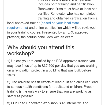
includes both training and certification.
Renovation firms must have at least one
certified Renovator who has completed
training and obtained certification from a
local approved trainer (
based on your local state
requirements
) and a firm certification which will be reviewed
in your training course. Presented by an EPA approved
provider, the course concludes with an exam.
Why should you attend this
workshop?
1) Unless you are certified by an EPA approved trainer, you
may face fines of up to $37,500 per day that you are working
on a renovation project in a building that was built before
1978.
2) The adverse health effects of lead dust and chips can lead
to serious health conditions for adults and children. Proper
training is the only way to ensure that you are working as
safely as possible.
3) Our Lead Renovator Workshop is an interactive and