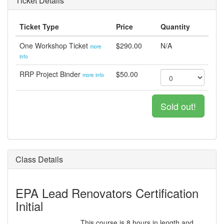
Ticket Details
Ticket Type
Price
Quantity
One Workshop Ticket
$290.00
N/A
more
info
RRP Project Binder
$50.00
more info
Sold out!
Class Details
EPA Lead Renovators Certification
Initial
This course is 8 hours in length and