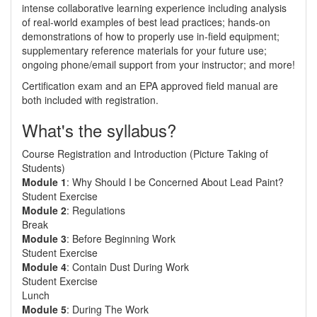
intense collaborative learning experience including analysis
of real-world examples of best lead practices; hands-on
demonstrations of how to properly use in-field equipment;
supplementary reference materials for your future use;
ongoing phone/email support from your instructor; and more!
Certification exam and an EPA approved field manual are
both included with registration.
What's the syllabus?
Course Registration and Introduction (Picture Taking of
Students)
Module 1
: Why Should I be Concerned About Lead Paint?
Student Exercise
Module 2
: Regulations
Break
Module 3
: Before Beginning Work
Student Exercise
Module 4
: Contain Dust During Work
Student Exercise
Lunch
Module 5
: During The Work