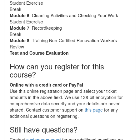
Student Exercise
Break
Module 6
: Cleaning Activities and Checking Your Work
Student Exercise
Module 7
: Recordkeeping
Break
Module 8
: Training Non-Certified Renovation Workers
Review
Test and Course Evaluation
How can you register for this
course?
Online with a credit card or PayPal
Use this online registration page and select your ticket
amounts in the above field. We use 128-bit encryption for
comprehensive data security and your details are never
shared. Contact customer support on
this page
for any
additional questions on registering.
Still have questions?
Contact
customer support
for any additional questions on