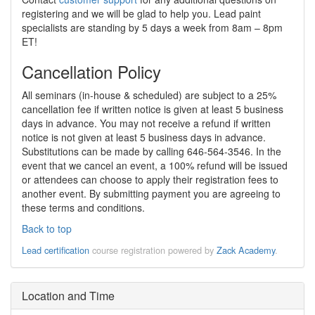
registering and we will be glad to help you. Lead paint
specialists are standing by 5 days a week from 8am – 8pm
ET!
Cancellation Policy
All seminars (in-house & scheduled) are subject to a 25%
cancellation fee if written notice is given at least 5 business
days in advance. You may not receive a refund if written
notice is not given at least 5 business days in advance.
Substitutions can be made by calling 646-564-3546. In the
event that we cancel an event, a 100% refund will be issued
or attendees can choose to apply their registration fees to
another event. By submitting payment you are agreeing to
these terms and conditions.
Back to top
Lead certification
course registration powered by
Zack Academy
.
Location and Time