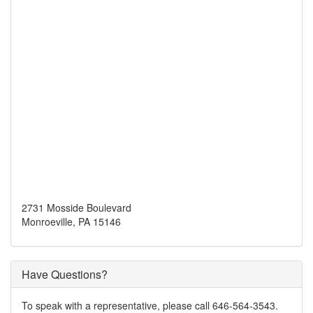
2731 Mosside Boulevard
Monroeville, PA 15146
Have Questions?
To speak with a representative, please call 646-564-3543.