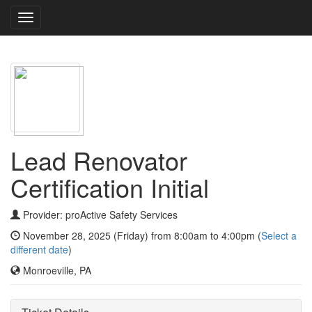
Toggle
navigation
Lead Renovator
Certification Initial
Provider: proActive Safety Services
November 28, 2025 (Friday) from 8:00am to 4:00pm (
Select a
different date
)
Monroeville, PA