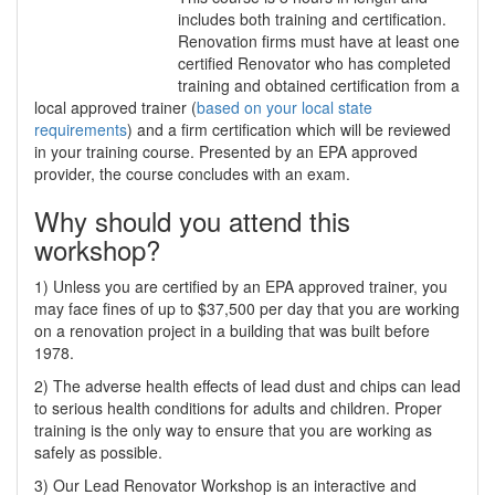
includes both training and certification.
Renovation firms must have at least one
certified Renovator who has completed
training and obtained certification from a
local approved trainer (
based on your local state
requirements
) and a firm certification which will be reviewed
in your training course. Presented by an EPA approved
provider, the course concludes with an exam.
Why should you attend this
workshop?
1) Unless you are certified by an EPA approved trainer, you
may face fines of up to $37,500 per day that you are working
on a renovation project in a building that was built before
1978.
2) The adverse health effects of lead dust and chips can lead
to serious health conditions for adults and children. Proper
training is the only way to ensure that you are working as
safely as possible.
3) Our Lead Renovator Workshop is an interactive and