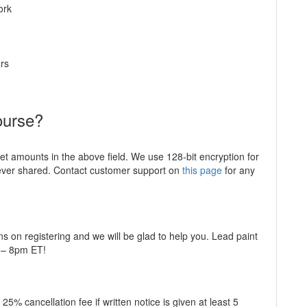
ork
rs
ourse?
ket amounts in the above field. We use 128-bit encryption for
never shared. Contact customer support on
this page
for any
ns on registering and we will be glad to help you. Lead paint
m – 8pm ET!
5% cancellation fee if written notice is given at least 5