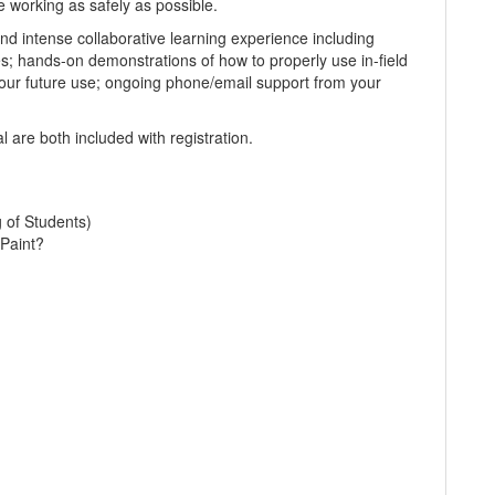
e working as safely as possible.
d intense collaborative learning experience including
es; hands-on demonstrations of how to properly use in-field
our future use; ongoing phone/email support from your
 are both included with registration.
g of Students)
Paint?