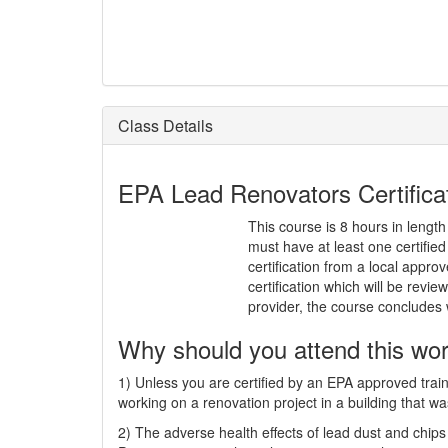
Class Details
EPA Lead Renovators Certificati
This course is 8 hours in length
must have at least one certifi
certification from a local approv
certification which will be rev
provider, the course concludes
Why should you attend this wo
1) Unless you are certified by an EPA approved train
working on a renovation project in a building that wa
2) The adverse health effects of lead dust and chips 