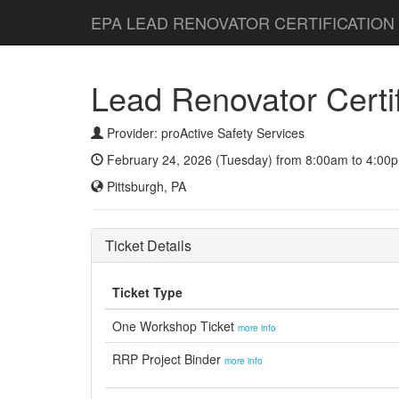
EPA LEAD RENOVATOR CERTIFICATION
Lead Renovator Certifi
Provider: proActive Safety Services
February 24, 2026 (Tuesday) from 8:00am to 4:00p
Pittsburgh, PA
Ticket Details
Ticket Type
One Workshop Ticket
more info
RRP Project Binder
more info