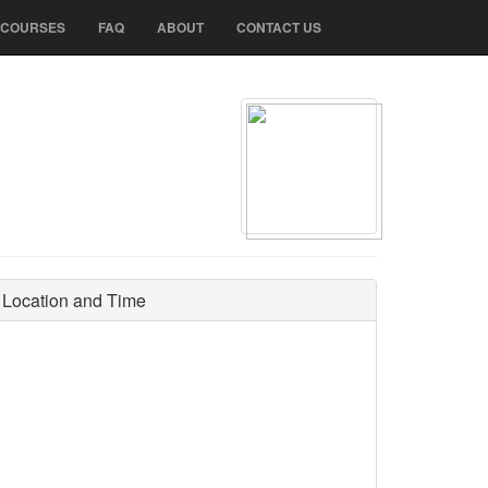
N COURSES
FAQ
ABOUT
CONTACT US
Location and Time