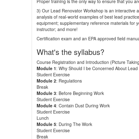
Proper training is the only way to ensure that you ar
3) Our Lead Renovator Workshop is an interactive an
analysis of real-world examples of best lead practic
equipment; supplementary reference materials for y
instructor; and more!
Certification exam and an EPA approved field manual
What's the syllabus?
Course Registration and Introduction (Picture Takin
Module 1
: Why Should I be Concerned About Lead 
Student Exercise
Module 2
: Regulations
Break
Module 3
: Before Beginning Work
Student Exercise
Module 4
: Contain Dust During Work
Student Exercise
Lunch
Module 5
: During The Work
Student Exercise
Break