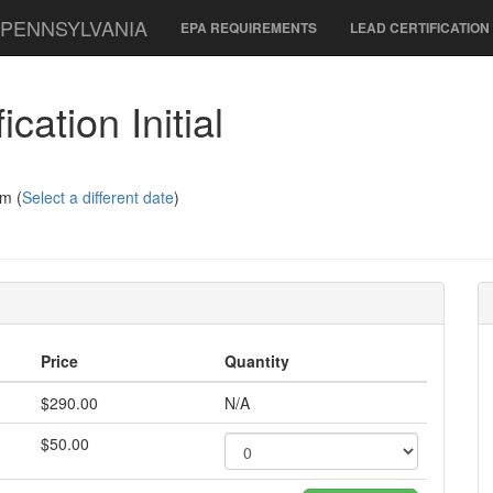
 PENNSYLVANIA
EPA REQUIREMENTS
LEAD CERTIFICATIO
cation Initial
m (
Select a different date
)
Price
Quantity
$290.00
N/A
$50.00