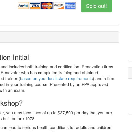
Sold out!
on Initial
 and includes both training and certification. Renovation firms
ed Renovator who has completed training and obtained
ed trainer (
based on your local state requirements
) and a firm
iewed in your training course. Presented by an EPA approved
 with an exam.
rkshop?
er, you may face fines of up to $37,500 per day that you are
s built before 1978.
can lead to serious health conditions for adults and children.