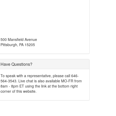
500 Mansfield Avenue
Pittsburgh, PA 15205
Have Questions?
To speak with a representative, please call 646-
564-3543. Live chat is also available MO-FR from
8am - 8pm ET using the link at the bottom right
corner of this website.