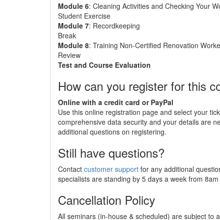
Module 6
: Cleaning Activities and Checking Your W
Student Exercise
Module 7
: Recordkeeping
Break
Module 8
: Training Non-Certified Renovation Worke
Review
Test and Course Evaluation
How can you register for this c
Online with a credit card or PayPal
Use this online registration page and select your tic
comprehensive data security and your details are 
additional questions on registering.
Still have questions?
Contact
customer support
for any additional questio
specialists are standing by 5 days a week from 8a
Cancellation Policy
All seminars (in-house & scheduled) are subject to a 2