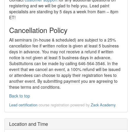
registering and we will be glad to help you. Lead paint
specialists are standing by 5 days a week from 8am – 8pm
ET!
Cancellation Policy
All seminars (in-house & scheduled) are subject to a 25%
cancellation fee if written notice is given at least 5 business
days in advance. You may not receive a refund if written
notice is not given at least 5 business days in advance.
Substitutions can be made by calling 646-564-3546. In the
event that we cancel an event, a 100% refund will be issued
or attendees can choose to apply their registration fees to
another event. By submitting payment you are agreeing to
these terms and conditions.
Back to top
Lead certification
course registration powered by
Zack Academy
.
Location and Time