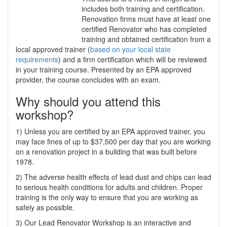
includes both training and certification.
Renovation firms must have at least one
certified Renovator who has completed
training and obtained certification from a
local approved trainer (
based on your local state
requirements
) and a firm certification which will be reviewed
in your training course. Presented by an EPA approved
provider, the course concludes with an exam.
Why should you attend this
workshop?
1) Unless you are certified by an EPA approved trainer, you
may face fines of up to $37,500 per day that you are working
on a renovation project in a building that was built before
1978.
2) The adverse health effects of lead dust and chips can lead
to serious health conditions for adults and children. Proper
training is the only way to ensure that you are working as
safely as possible.
3) Our Lead Renovator Workshop is an interactive and