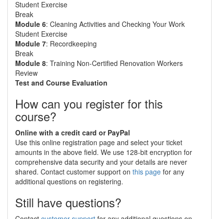
Student Exercise
Break
Module 6
: Cleaning Activities and Checking Your Work
Student Exercise
Module 7
: Recordkeeping
Break
Module 8
: Training Non-Certified Renovation Workers
Review
Test and Course Evaluation
How can you register for this
course?
Online with a credit card or PayPal
Use this online registration page and select your ticket
amounts in the above field. We use 128-bit encryption for
comprehensive data security and your details are never
shared. Contact customer support on
this page
for any
additional questions on registering.
Still have questions?
Contact
customer support
for any additional questions on