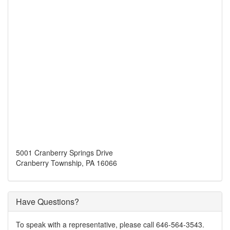
5001 Cranberry Springs Drive
Cranberry Township, PA 16066
Have Questions?
To speak with a representative, please call 646-564-3543.