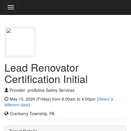
Toggle
navigation
Lead Renovator
Certification Initial
Provider: proActive Safety Services
May 15, 2026 (Friday) from 8:00am to 4:00pm (
Select a
different date
)
Cranberry Township, PA