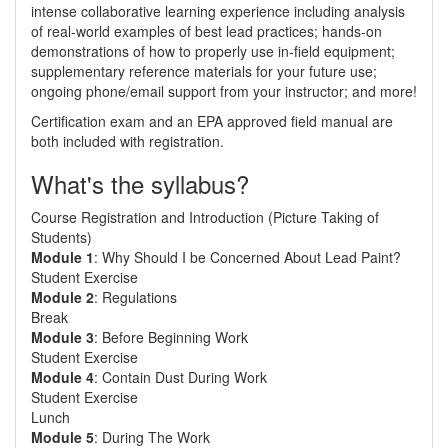
intense collaborative learning experience including analysis
of real-world examples of best lead practices; hands-on
demonstrations of how to properly use in-field equipment;
supplementary reference materials for your future use;
ongoing phone/email support from your instructor; and more!
Certification exam and an EPA approved field manual are
both included with registration.
What's the syllabus?
Course Registration and Introduction (Picture Taking of
Students)
Module 1
: Why Should I be Concerned About Lead Paint?
Student Exercise
Module 2
: Regulations
Break
Module 3
: Before Beginning Work
Student Exercise
Module 4
: Contain Dust During Work
Student Exercise
Lunch
Module 5
: During The Work