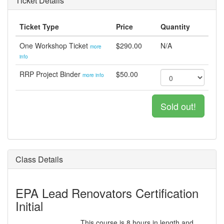
Ticket Details
Ticket Type
Price
Quantity
One Workshop Ticket
$290.00
N/A
more
info
RRP Project Binder
$50.00
more info
Sold out!
Class Details
EPA Lead Renovators Certification
Initial
This course is 8 hours in length and