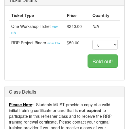
Ticket Details
Ticket Type
Price
Quantity
One Workshop Ticket
$240.00
N/A
more
info
RRP Project Binder
$50.00
more info
Sold out!
Class Details
Please Note
:
Students MUST provide a copy of a valid
initial training certificate or card that is
not expired
to
participate in this refresher class and to receive the RRP
training renewal certificate. Please contact your original
training provider if you need to receive a copy of your