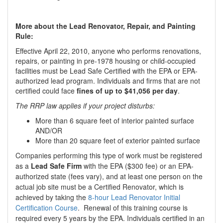
More about the Lead Renovator, Repair, and Painting
Rule:
Effective April 22, 2010, anyone who performs renovations,
repairs, or painting in pre-1978 housing or child-occupied
facilities must be Lead Safe Certified with the EPA or EPA-
authorized lead program. Individuals and firms that are not
certified could face
fines of up to $41,056 per day
.
The RRP law applies if your project disturbs:
More than 6 square feet of interior painted surface
AND/OR
More than 20 square feet of exterior painted surface
Companies performing this type of work must be registered
as a
Lead Safe Firm
with the EPA ($300 fee) or an EPA-
authorized state (fees vary), and at least one person on the
actual job site must be a Certified Renovator, which is
achieved by taking the
8-hour Lead Renovator Initial
Certification Course
. Renewal of this training course is
required every 5 years by the EPA. Individuals certified in an