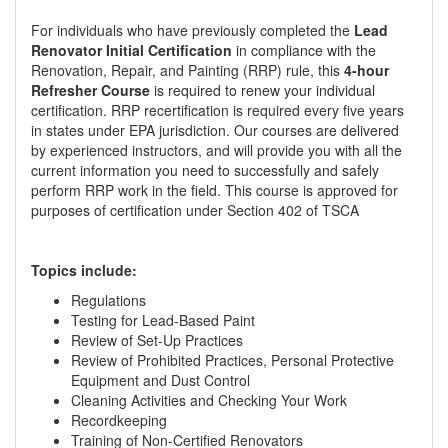
For individuals who have previously completed the
Lead
Renovator Initial Certification
in compliance with the
Renovation, Repair, and Painting (RRP) rule, this
4-hour
Refresher Course
is required to renew your individual
certification. RRP recertification is required every five years
in states under EPA jurisdiction. Our courses are delivered
by experienced instructors, and will provide you with all the
current information you need to successfully and safely
perform RRP work in the field. This course is approved for
purposes of certification under Section 402 of TSCA
Topics include:
Regulations
Testing for Lead-Based Paint
Review of Set-Up Practices
Review of Prohibited Practices, Personal Protective
Equipment and Dust Control
Cleaning Activities and Checking Your Work
Recordkeeping
Training of Non-Certified Renovators