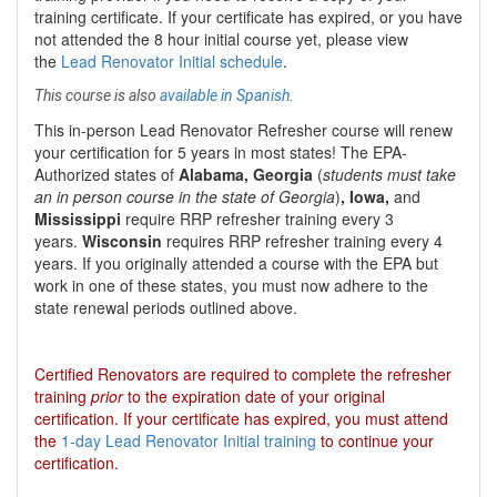
training certificate. If your certificate has expired, or you have
not attended the 8 hour initial course yet, please view
the
Lead Renovator Initial schedule
.
This course is also
available in Spanish
.
This
in-person Lead Renovator Refresher course
will renew
your certification for
5 years
in most states
!
The EPA-
Authorized states of
Alabama, Georgia
(
students must take
an in person course in the state of Georgia
)
, Iowa,
and
Mississippi
require RRP refresher training every 3
years.
Wisconsin
requires RRP refresher training every 4
years. If you originally attended a course with the EPA but
work in one of these states, you must now adhere to the
state renewal periods outlined above.
Certified Renovators are required to complete the refresher
training
prior
to the expiration date of your original
certification. If your certificate has expired, you must attend
the
1-day Lead Renovator Initial training
to continue your
certification.