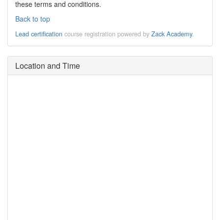
these terms and conditions.
Back to top
Lead certification
course registration powered by
Zack Academy
.
Location and Time