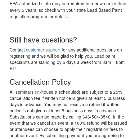
EPA-authorized state may be required to renew earlier than
every 5 years, so check with your state Lead Based Paint
regulation program for details.
Still have questions?
Contact
customer support
for any additional questions on
registering and we will be glad to help you. Lead paint
specialists are standing by 5 days a week from 8am – 8pm
ET!
Cancellation Policy
All seminars (in-house & scheduled) are subject to a 25%
cancellation fee if written notice is given at least 5 business
days in advance. You may not receive a refund if written
notice is not given at least 5 business days in advance.
Substitutions can be made by calling 646-564-3546. In the
event that we cancel an event, a 100% refund will be issued
or attendees can choose to apply their registration fees to
another event. By submitting payment you are agreeing to