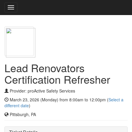
Toggle
navigation
Lead Renovators
Certification Refresher
Provider: proActive Safety Services
March 23, 2026 (Monday) from 8:00am to 12:00pm (
Select a
different date
)
Pittsburgh, PA